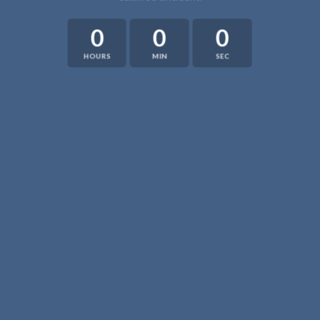
0
0
0
HOURS
MIN
SEC