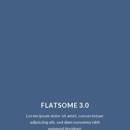
FLATSOME 3.0
Lorem ipsum dolor sit amet, consectetuer
adipiscing elit, sed diam nonummy nibh
euismod tincidunt.