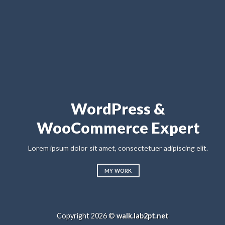
A small but focus
Studio
&
pert
Lorem ipsum dolor sit amet, consectetuer a
sed diam nonummy nibh euismod tincidunt u
ipiscing elit.
magna aliquam erat volutpat
LEARN MORE
Copyright 2026 ©
walk.lab2pt.net