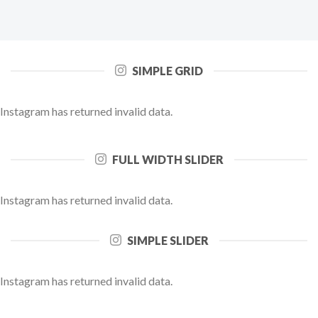
SIMPLE GRID
Instagram has returned invalid data.
FULL WIDTH SLIDER
Instagram has returned invalid data.
SIMPLE SLIDER
Instagram has returned invalid data.