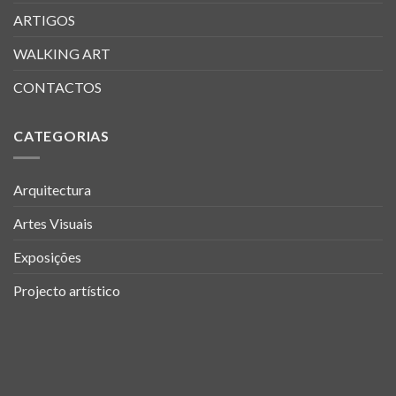
ARTIGOS
WALKING ART
CONTACTOS
CATEGORIAS
Arquitectura
Artes Visuais
Exposições
Projecto artístico