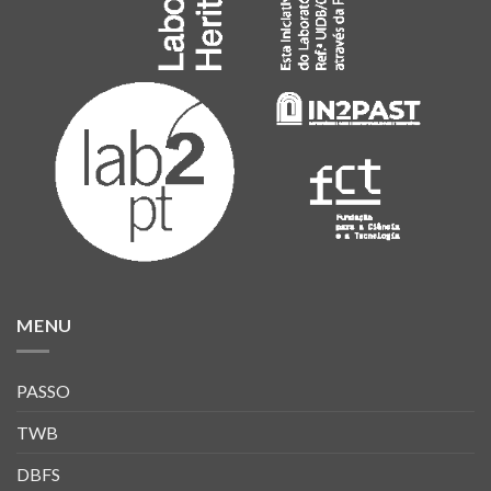
MENU
PASSO
TWB
DBFS