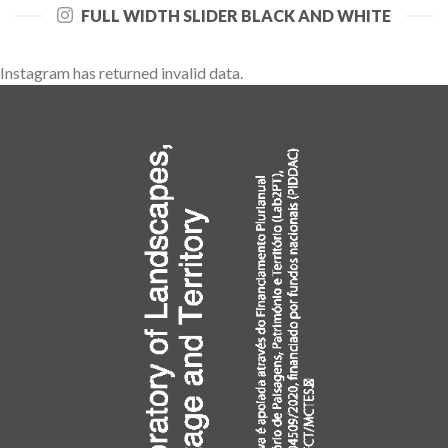
FULL WIDTH SLIDER BLACK AND WHITE
Instagram has returned invalid data.