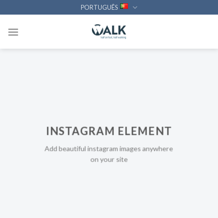
Skip
PORTUGUÊS
to
content
INSTAGRAM ELEMENT
Add beautiful instagram images anywhere
on your site