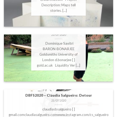
Description: Maps tell
stories. [...]
DBFS2020 – Dominique
Savitri BARON-
BONARJEE: Liquidity
21/07/2020
Dominique Savitri
BARON-BONARJEE
Goldsmiths University of
London d.bonarjee [ ]
gold.ac.uk Liquidity Ver [...]
DBFS2020 – Cláudia Salgueiro: Detour
21/07/2020
claudiasbsalgueiro [ ]
gmail.comclaudiasalgueiro.comwww.instagram.com/cs_salgueiro