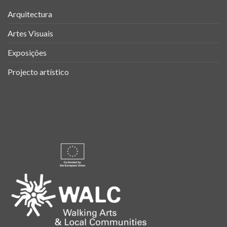
Arquitectura
Artes Visuais
Exposições
Projecto artístico