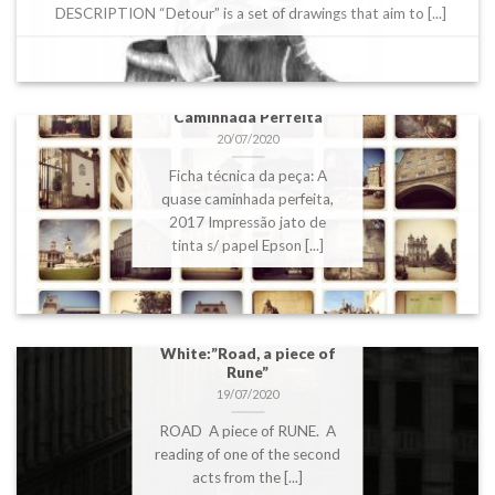
DESCRIPTION “Detour” is a set of drawings that aim to [...]
DBFS2020 – Ana Perez
Quiroga: A quase
Caminhada Perfeita
20/07/2020
Ficha técnica da peça: A
quase caminhada perfeita,
2017 Impressão jato de
tinta s/ papel Epson [...]
DBFS2020 – Alastair
White:”Road, a piece of
Rune”
19/07/2020
ROAD A piece of RUNE. A
reading of one of the second
acts from the [...]