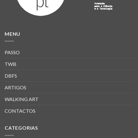
MENU
PASSO
TWB
DBFS
ARTIGOS
WALKING ART
CONTACTOS
CATEGORIAS