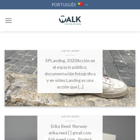
Statement of the work:
Skip
PORTUGUÊS
Inside Out 6 ’02, 2020
to
Architecture is the starting
content
[...]
DBFS2020 – Esmeralda
Gómez Galera
21/07/2020
SPLanding, 2020Acción en
el espacio público,
documentación fotográfica
y en vídeo.Landing es una
acción que [...]
DBFS2020 – Erika Reed:
Friction Journals
21/07/2020
Erika Reed Norway
erika.reed [ ] gmail.com
Erikareed.com Project