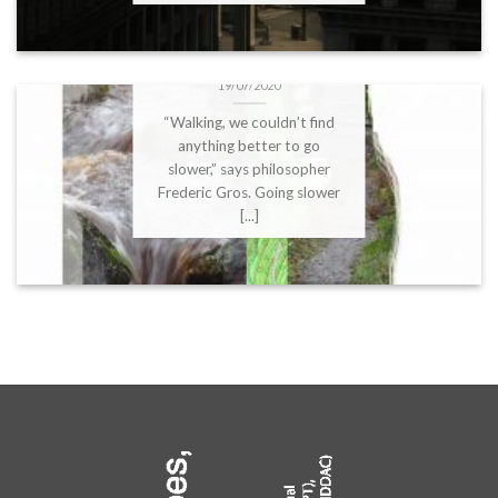
DBFS2020 – Anne
Versailles:”Geopoetic
crossing” Soundwalk
19/07/2020
“Walking, we couldn’t find
anything better to go
slower,” says philosopher
Frederic Gros. Going slower
[...]