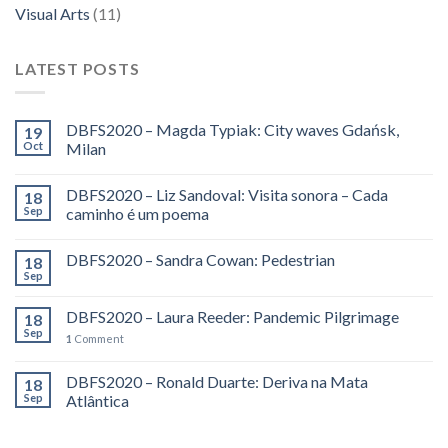
Visual Arts
(11)
LATEST POSTS
DBFS2020 – Magda Typiak: City waves Gdańsk,
19
Oct
Milan
DBFS2020 – Liz Sandoval: Visita sonora – Cada
18
Sep
caminho é um poema
DBFS2020 – Sandra Cowan: Pedestrian
18
Sep
DBFS2020 – Laura Reeder: Pandemic Pilgrimage
18
Sep
1
Comment
DBFS2020 – Ronald Duarte: Deriva na Mata
18
Sep
Atlântica