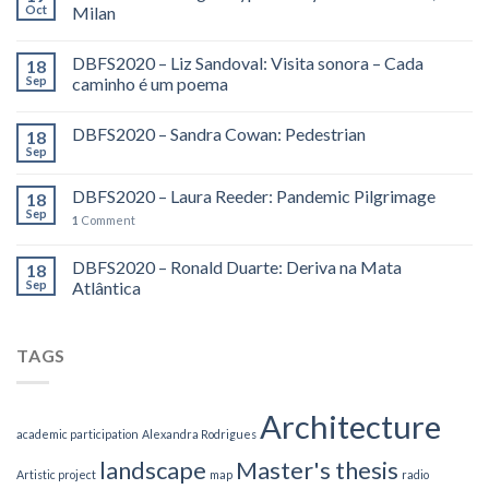
Oct
Milan
DBFS2020 – Liz Sandoval: Visita sonora – Cada
18
Sep
caminho é um poema
DBFS2020 – Sandra Cowan: Pedestrian
18
Sep
DBFS2020 – Laura Reeder: Pandemic Pilgrimage
18
Sep
1
Comment
DBFS2020 – Ronald Duarte: Deriva na Mata
18
Sep
Atlântica
TAGS
Architecture
academic participation
Alexandra Rodrigues
landscape
Master's thesis
Artistic project
map
radio