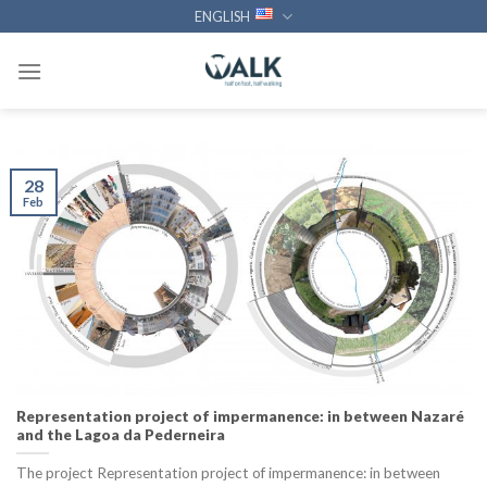
Skip
ENGLISH
to
content
28
Feb
Representation project of impermanence: in between Nazaré
and the Lagoa da Pederneira
The project Representation project of impermanence: in between