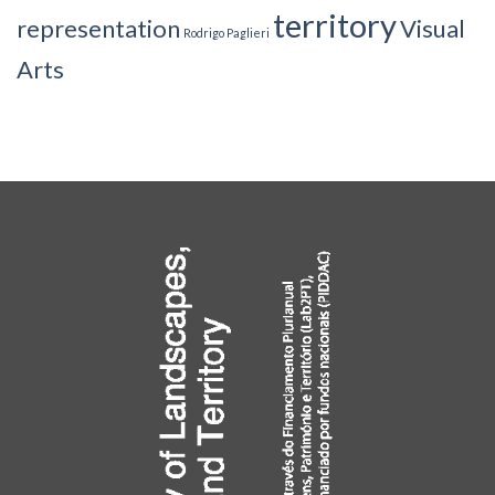
territory
representation
Visual
Rodrigo Paglieri
Arts