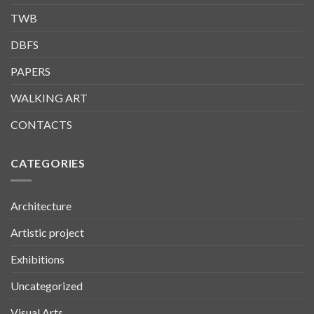
TWB
DBFS
PAPERS
WALKING ART
CONTACTS
CATEGORIES
Architecture
Artistic project
Exhibitions
Uncategorized
Visual Arts