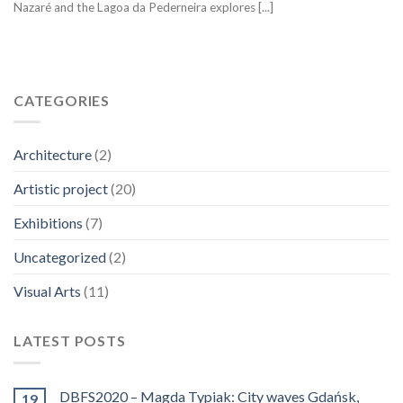
Nazaré and the Lagoa da Pederneira explores [...]
CATEGORIES
Architecture
(2)
Artistic project
(20)
Exhibitions
(7)
Uncategorized
(2)
Visual Arts
(11)
LATEST POSTS
DBFS2020 – Magda Typiak: City waves Gdańsk,
19