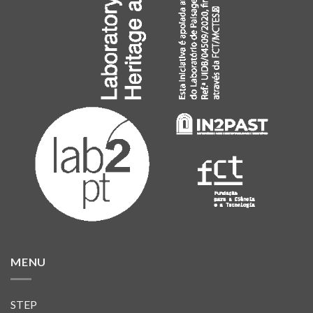
MENU
STEP