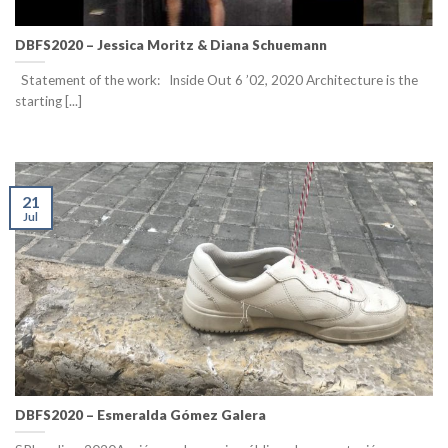
DBFS2020 – Jessica Moritz & Diana Schuemann
Statement of the work: Inside Out 6 ’02, 2020 Architecture is the
starting [...]
21
Jul
DBFS2020 – Esmeralda Gómez Galera