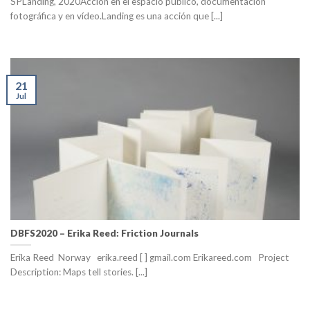
SPLanding, 2020Acción en el espacio público, documentación
fotográfica y en vídeo.Landing es una acción que [...]
21
Jul
DBFS2020 – Erika Reed: Friction Journals
Erika Reed Norway erika.reed [ ] gmail.com Erikareed.com Project
Description: Maps tell stories. [...]