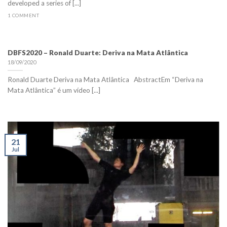
developed a series of [...]
1 COMMENT
DBFS2020 – Ronald Duarte: Deriva na Mata Atlântica
18/09/2020
Ronald Duarte Deriva na Mata Atlântica AbstractEm “Deriva na
Mata Atlântica” é um vídeo [...]
21
Jul