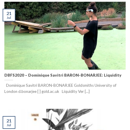
21
Jul
DBFS2020 – Dominique Savitri BARON-BONARJEE: Liquidity
Dominique Savitri BARON-BONARJEE Goldsmiths University of
London d.bonarjee [ ] gold.ac.uk Liquidity Ver [...]
21
Jul