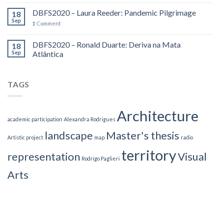
DBFS2020 – Laura Reeder: Pandemic Pilgrimage
18
Sep
1
Comment
DBFS2020 – Ronald Duarte: Deriva na Mata
18
Sep
Atlântica
TAGS
Architecture
academic participation
Alexandra Rodrigues
landscape
Master's thesis
Artistic project
map
radio
territory
representation
Visual
Rodrigo Paglieri
Arts