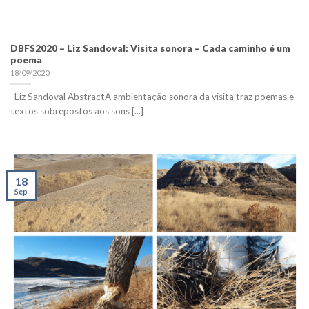
DBFS2020 – Liz Sandoval: Visita sonora – Cada caminho é um
poema
18/09/2020
Liz Sandoval AbstractA ambientação sonora da visita traz poemas e
textos sobrepostos aos sons [...]
18
Sep