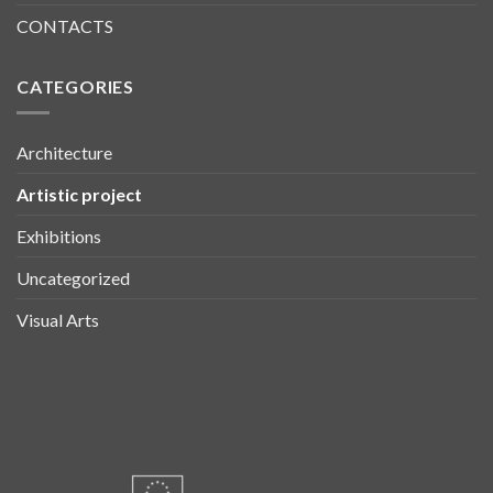
CONTACTS
CATEGORIES
Architecture
Artistic project
Exhibitions
Uncategorized
Visual Arts