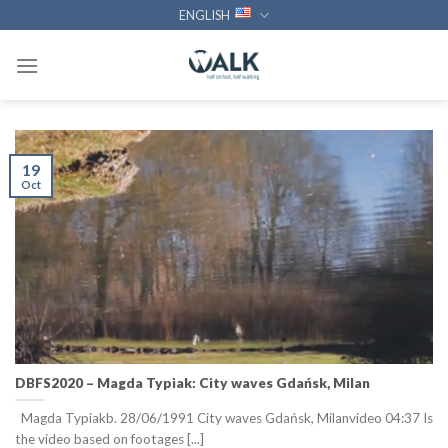
Skip
ENGLISH
to
content
19
Oct
DBFS2020 – Magda Typiak: City waves Gdańsk, Milan
Magda Typiakb. 28/06/1991 City waves Gdańsk, Milanvideo 04:37 Is
the video based on footages [...]