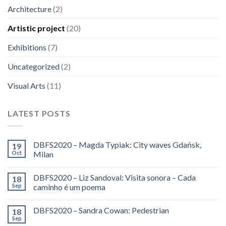
Architecture
(2)
Artistic project
(20)
Exhibitions
(7)
Uncategorized
(2)
Visual Arts
(11)
LATEST POSTS
DBFS2020 – Magda Typiak: City waves Gdańsk,
19
Oct
Milan
DBFS2020 – Liz Sandoval: Visita sonora – Cada
18
Sep
caminho é um poema
DBFS2020 – Sandra Cowan: Pedestrian
18
Sep