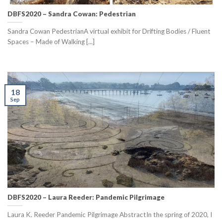
DBFS2020 – Sandra Cowan: Pedestrian
Sandra Cowan PedestrianA virtual exhibit for Drifting Bodies / Fluent
Spaces – Made of Walking [...]
18
Sep
DBFS2020 – Laura Reeder: Pandemic Pilgrimage
Laura K. Reeder Pandemic Pilgrimage AbstractIn the spring of 2020, I