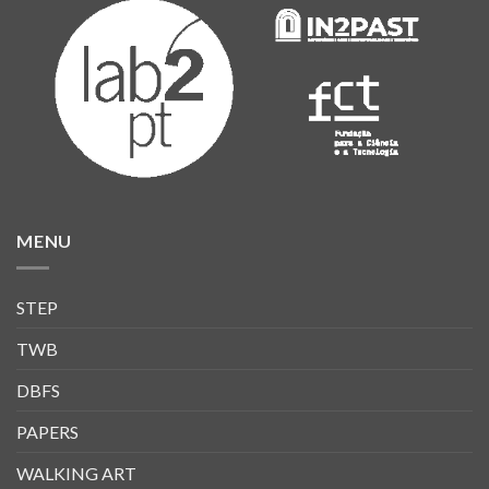
MENU
STEP
TWB
DBFS
PAPERS
WALKING ART