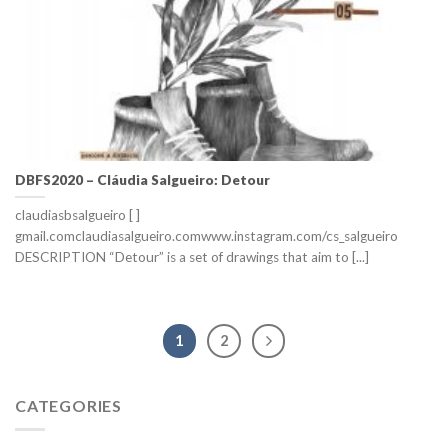
DBFS2020 – Cláudia Salgueiro: Detour
claudiasbsalgueiro [ ]
gmail.comclaudiasalgueiro.comwww.instagram.com/cs_salgueiro
DESCRIPTION “Detour” is a set of drawings that aim to [...]
1
2
CATEGORIES