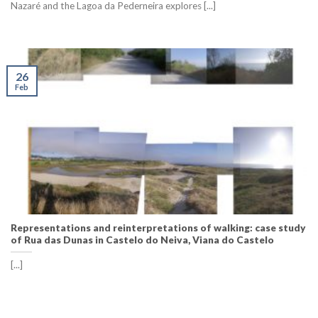
Nazaré and the Lagoa da Pederneira explores [...]
26
Feb
Representations and reinterpretations of walking: case study
of Rua das Dunas in Castelo do Neiva, Viana do Castelo
[...]