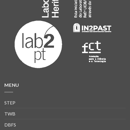
MENU
STEP
TWB
DBFS