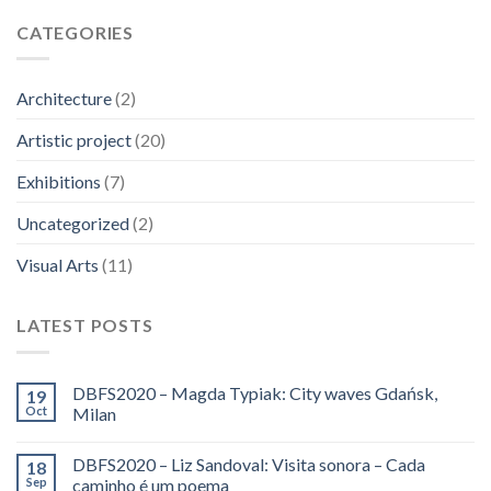
CATEGORIES
Architecture
(2)
Artistic project
(20)
Exhibitions
(7)
Uncategorized
(2)
Visual Arts
(11)
LATEST POSTS
DBFS2020 – Magda Typiak: City waves Gdańsk,
19
Oct
Milan
DBFS2020 – Liz Sandoval: Visita sonora – Cada
18
Sep
caminho é um poema