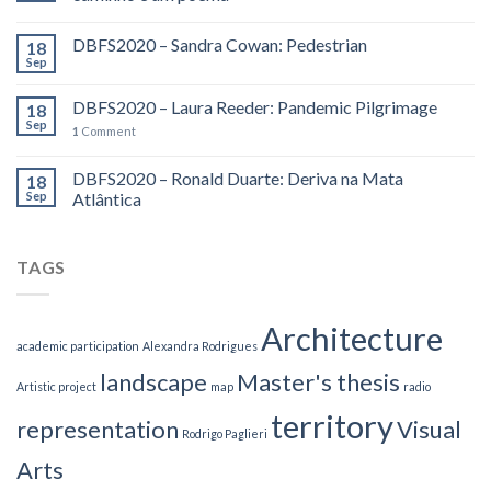
DBFS2020 – Sandra Cowan: Pedestrian
18
Sep
DBFS2020 – Laura Reeder: Pandemic Pilgrimage
18
Sep
1
Comment
DBFS2020 – Ronald Duarte: Deriva na Mata
18
Sep
Atlântica
TAGS
Architecture
academic participation
Alexandra Rodrigues
landscape
Master's thesis
Artistic project
map
radio
territory
representation
Visual
Rodrigo Paglieri
Arts