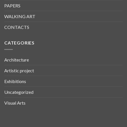
PAPERS
WALKING ART
CONTACTS
CATEGORIES
Architecture
Artistic project
Exhibitions
Uncategorized
Visual Arts