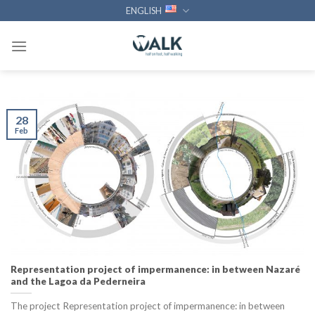
Skip
ENGLISH
to
content
28
Feb
Representation project of impermanence: in between Nazaré
and the Lagoa da Pederneira
The project Representation project of impermanence: in between