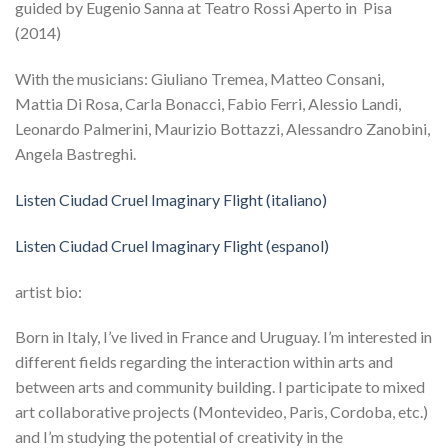
guided by Eugenio Sanna at Teatro Rossi Aperto in Pisa
(2014)
With the musicians: Giuliano Tremea, Matteo Consani,
Mattia Di Rosa, Carla Bonacci, Fabio Ferri, Alessio Landi,
Leonardo Palmerini, Maurizio Bottazzi, Alessandro Zanobini,
Angela Bastreghi.
Listen Ciudad Cruel Imaginary Flight (italiano)
Listen Ciudad Cruel Imaginary Flight (espanol)
artist bio:
Born in Italy, I’ve lived in France and Uruguay. I’m interested in
different fields regarding the interaction within arts and
between arts and community building. I participate to mixed
art collaborative projects (Montevideo, Paris, Cordoba, etc.)
and I’m studying the potential of creativity in the