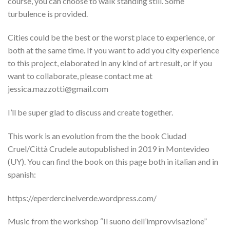
course, you can choose to walk standing still. Some
turbulence is provided.
Cities could be the best or the worst place to experience, or
both at the same time. If you want to add you city experience
to this project, elaborated in any kind of art result, or if you
want to collaborate, please contact me at
jessica.mazzotti@gmail.com
I’ll be super glad to discuss and create together.
This work is an evolution from the the book Ciudad
Cruel/Città Crudele autopublished in 2019 in Montevideo
(UY). You can find the book on this page both in italian and in
spanish:
https://eperdercinelverde.wordpress.com/
Music from the workshop “Il suono dell’improvvisazione”