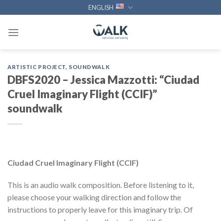
Skip
ENGLISH
to
content
ARTISTIC PROJECT
,
SOUNDWALK
DBFS2020 – Jessica Mazzotti: “Ciudad
Cruel Imaginary Flight (CCIF)”
soundwalk
Ciudad Cruel Imaginary Flight (CCIF)
This is an audio walk composition. Before listening to it,
please choose your walking direction and follow the
instructions to properly leave for this imaginary trip. Of