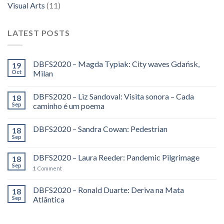
Visual Arts
(11)
LATEST POSTS
DBFS2020 – Magda Typiak: City waves Gdańsk,
19
Oct
Milan
DBFS2020 – Liz Sandoval: Visita sonora – Cada
18
Sep
caminho é um poema
DBFS2020 – Sandra Cowan: Pedestrian
18
Sep
DBFS2020 – Laura Reeder: Pandemic Pilgrimage
18
Sep
1
Comment
DBFS2020 – Ronald Duarte: Deriva na Mata
18
Sep
Atlântica