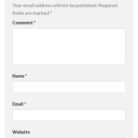
Your email address will not be published.
Required
fields are marked
*
Comment
*
Name
*
Email
*
Website