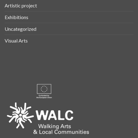
Artistic project
Exhibitions
Uncategorized
Visual Arts