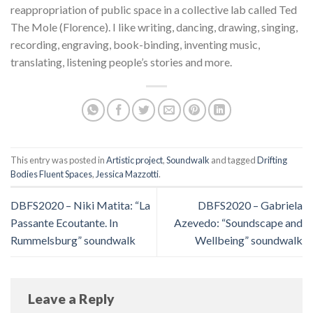
reappropriation of public space in a collective lab called Ted
The Mole (Florence). I like writing, dancing, drawing, singing,
recording, engraving, book-binding, inventing music,
translating, listening people’s stories and more.
This entry was posted in
Artistic project
,
Soundwalk
and tagged
Drifting
Bodies Fluent Spaces
,
Jessica Mazzotti
.
DBFS2020 – Niki Matita: “La
DBFS2020 – Gabriela
Passante Ecoutante. In
Azevedo: “Soundscape and
Rummelsburg” soundwalk
Wellbeing” soundwalk
Leave a Reply