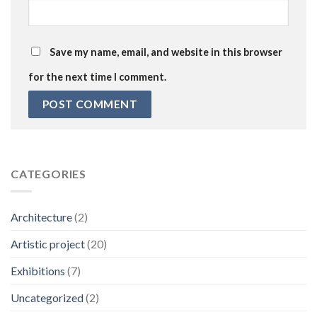
Save my name, email, and website in this browser
for the next time I comment.
CATEGORIES
Architecture
(2)
Artistic project
(20)
Exhibitions
(7)
Uncategorized
(2)