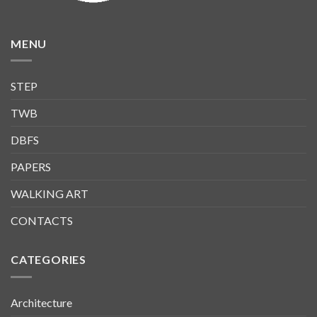
MENU
STEP
TWB
DBFS
PAPERS
WALKING ART
CONTACTS
CATEGORIES
Architecture