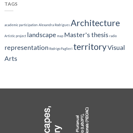
TAGS
Architecture
academic participation
Alexandra Rodrigues
landscape
Master's thesis
Artistic project
map
radio
territory
representation
Visual
Rodrigo Paglieri
Arts