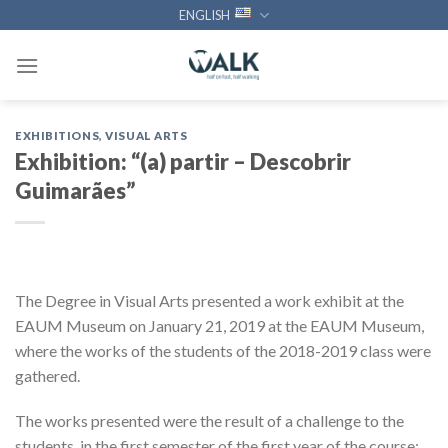
Skip
ENGLISH
to
content
EXHIBITIONS
,
VISUAL ARTS
Exhibition: “(a) partir – Descobrir
Guimarães”
The Degree in Visual Arts presented a work exhibit at the
EAUM Museum on January 21, 2019 at the EAUM Museum,
where the works of the students of the 2018-2019 class were
gathered.
The works presented were the result of a challenge to the
students, in the first semester of the first year of the course: