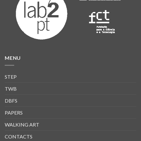
MENU
STEP
TWB
DBFS
PAPERS
WALKING ART
CONTACTS