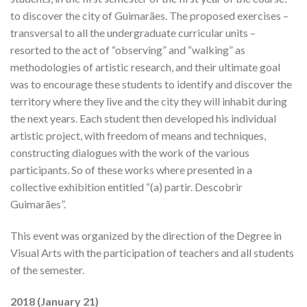
to discover the city of Guimarães. The proposed exercises –
transversal to all the undergraduate curricular units –
resorted to the act of “observing” and “walking” as
methodologies of artistic research, and their ultimate goal
was to encourage these students to identify and discover the
territory where they live and the city they will inhabit during
the next years. Each student then developed his individual
artistic project, with freedom of means and techniques,
constructing dialogues with the work of the various
participants. So of these works where presented in a
collective exhibition entitled “(a) partir. Descobrir
Guimarães”.
This event was organized by the direction of the Degree in
Visual Arts with the participation of teachers and all students
of the semester.
2018 (January 21)