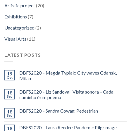
Artistic project
(20)
Exhibitions
(7)
Uncategorized
(2)
Visual Arts
(11)
LATEST POSTS
DBFS2020 – Magda Typiak: City waves Gdańsk,
19
Oct
Milan
DBFS2020 – Liz Sandoval: Visita sonora – Cada
18
Sep
caminho é um poema
DBFS2020 – Sandra Cowan: Pedestrian
18
Sep
DBFS2020 – Laura Reeder: Pandemic Pilgrimage
18