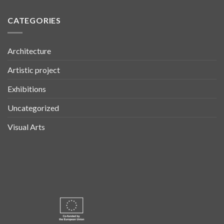
CATEGORIES
Architecture
Artistic project
Exhibitions
Uncategorized
Visual Arts