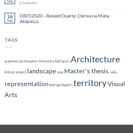
Sep
1
Comment
DBFS2020 – Ronald Duarte: Deriva na Mata
18
Sep
Atlântica
TAGS
Architecture
academic participation
Alexandra Rodrigues
landscape
Master's thesis
Artistic project
map
radio
territory
representation
Visual
Rodrigo Paglieri
Arts