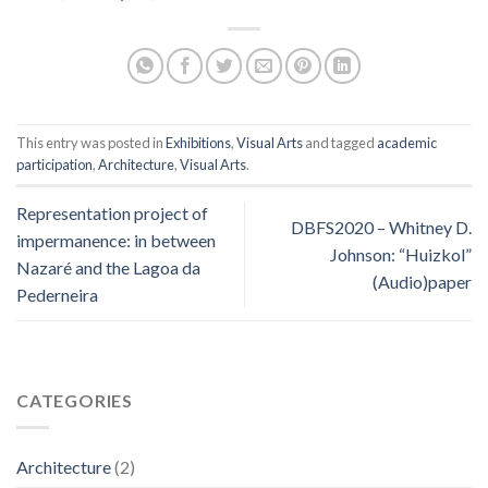
This entry was posted in
Exhibitions
,
Visual Arts
and tagged
academic
participation
,
Architecture
,
Visual Arts
.
Representation project of
DBFS2020 – Whitney D.
impermanence: in between
Johnson: “Huizkol”
Nazaré and the Lagoa da
(Audio)paper
Pederneira
CATEGORIES
Architecture
(2)