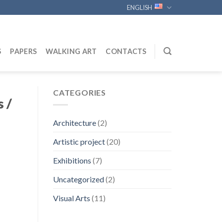
ENGLISH
S
PAPERS
WALKING ART
CONTACTS
CATEGORIES
 /
Architecture
(2)
Artistic project
(20)
Exhibitions
(7)
Uncategorized
(2)
Visual Arts
(11)