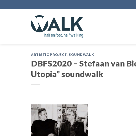
Skip
to
content
ARTISTIC PROJECT
,
SOUNDWALK
DBFS2020 – Stefaan van Bie
Utopia” soundwalk