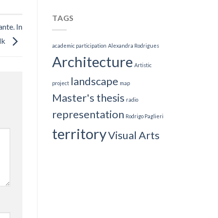
TAGS
nte. In
lk
academic participation
Alexandra Rodrigues
Architecture
Artistic
landscape
project
map
Master's thesis
radio
representation
Rodrigo Paglieri
territory
Visual Arts