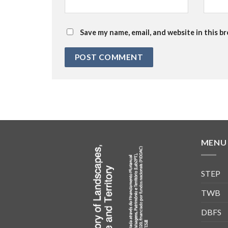
Save my name, email, and website in this b
MENU
STEP
TWB
DBFS