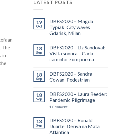
LATEST POSTS
DBFS2020 – Magda
19
Oct
Typiak: City waves
Gdańsk, Milan
tefaan
. The
DBFS2020 – Liz Sandoval:
18
Sep
Visita sonora – Cada
 in
caminho é um poema
the
DBFS2020 – Sandra
18
Sep
Cowan: Pedestrian
DBFS2020 – Laura Reeder:
18
Sep
Pandemic Pilgrimage
1
Comment
DBFS2020 – Ronald
18
Sep
Duarte: Deriva na Mata
Atlântica