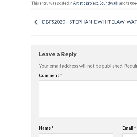
This entry was posted in
Artistic project
,
Soundwalk
and tagg
DBFS2020 – STEPHANIE WHITELAW: WA
Leave a Reply
Your email address will not be published.
Requi
Comment
*
Name
*
Email
*