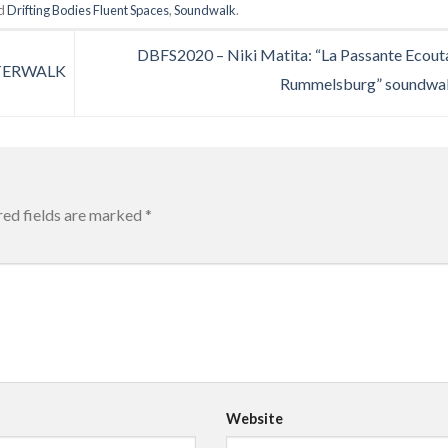
ed
Drifting Bodies Fluent Spaces
,
Soundwalk
.
DBFS2020 – Niki Matita: “La Passante Ecouta
TERWALK
Rummelsburg” soundwa
red fields are marked
*
Website