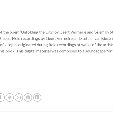
the poem ‘Unfolding the City’ by Geert Vermeire and ‘Siren’ by S
Biesen. Field recordings by Geert Vermeire and Stefaan van Biesen
of Utopia, originated during field recordings of walks of the artists
s book. This digital material was composed to a soundscape for 