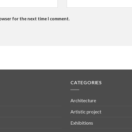
rowser for the next time I comment.
CATEGORIES
Architecture
Artistic project
Exhibitions