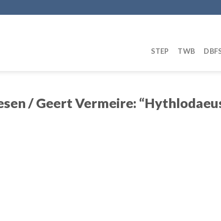
STEP
TWB
DBF
sen / Geert Vermeire: “Hythlodaeus