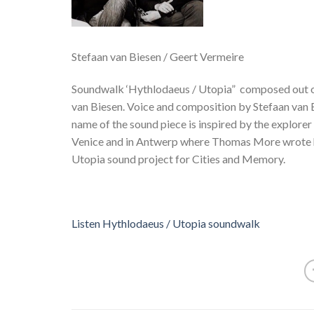
Stefaan van Biesen / Geert Vermeire
Soundwalk ‘Hythlodaeus / Utopia” composed out of 
van Biesen. Voice and composition by Stefaan van 
name of the sound piece is inspired by the explorer 
Venice and in Antwerp where Thomas More wrote hi
Utopia sound project for Cities and Memory.
Listen Hythlodaeus / Utopia soundwalk